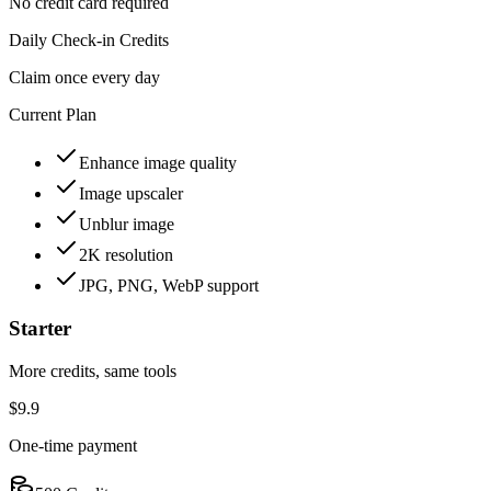
No credit card required
Daily Check-in Credits
Claim once every day
Current Plan
Enhance image quality
Image upscaler
Unblur image
2K resolution
JPG, PNG, WebP support
Starter
More credits, same tools
$9.9
One-time payment