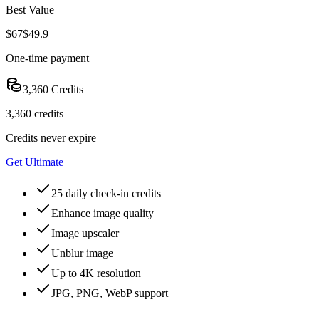
Best Value
$67
$49.9
One-time payment
3,360 Credits
3,360 credits
Credits never expire
Get Ultimate
25 daily check-in credits
Enhance image quality
Image upscaler
Unblur image
Up to 4K resolution
JPG, PNG, WebP support