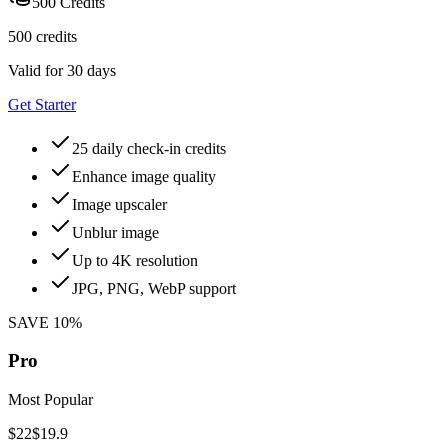
500 Credits
500 credits
Valid for 30 days
Get Starter
25 daily check-in credits
Enhance image quality
Image upscaler
Unblur image
Up to 4K resolution
JPG, PNG, WebP support
SAVE 10%
Pro
Most Popular
$22
$19.9