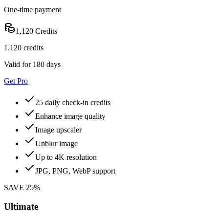
One-time payment
1,120 Credits
1,120 credits
Valid for 180 days
Get Pro
25 daily check-in credits
Enhance image quality
Image upscaler
Unblur image
Up to 4K resolution
JPG, PNG, WebP support
SAVE 25%
Ultimate