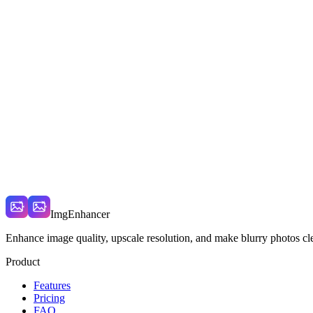
What models are available?
How do credits work?
Do credits expire?
Can I use the images commercially?
ImgEnhancer
Enhance image quality, upscale resolution, and make blurry photos cle
Product
Features
Pricing
FAQ