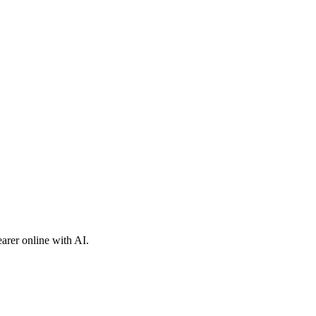
arer online with AI.