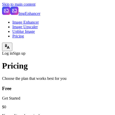
Skip to main content
ImgEnhancer
Image Enhancer
Image Upscaler
Unblur Image
Pricing
Log in
Sign up
Pricing
Choose the plan that works best for you
Free
Get Started
$0